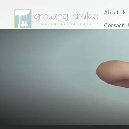
About Us
Contact U