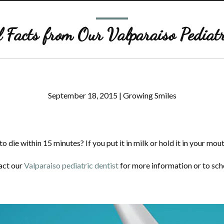
 Facts from Our Valparaiso Pediatr
September 18, 2015
|
Growing Smiles
 die within 15 minutes? If you put it in milk or hold it in your mouth
tact our
Valparaiso pediatric dentist
for more information or to sc