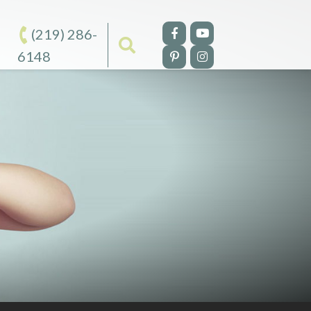
(219) 286-
6148