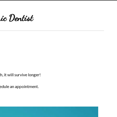
ic Dentist
, it will survive longer!
hedule an appointment.