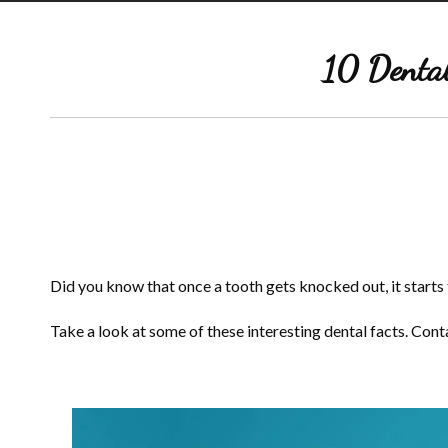
10 Dental
Did you know that once a tooth gets knocked out, it starts to
Take a look at some of these interesting dental facts. Con