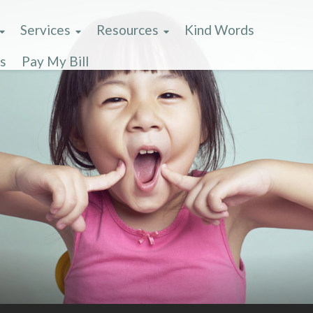
Services
Resources
Kind Words
s
Pay My Bill