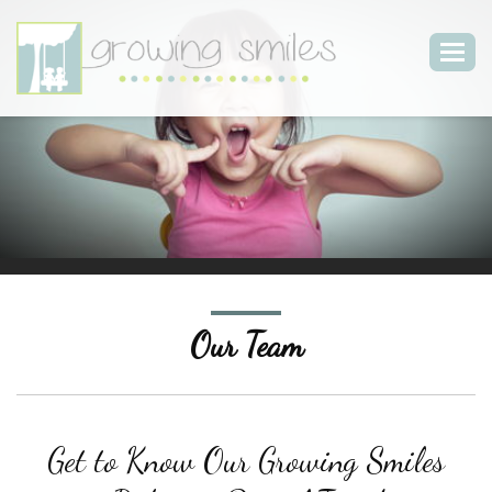
Togg
navig
Our Team
Get to Know Our Growing Smiles