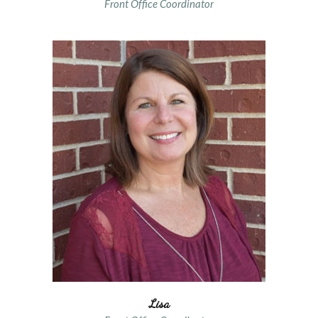
Front Office Coordinator
Lisa