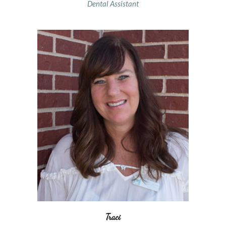
Dental Assistant
Traci