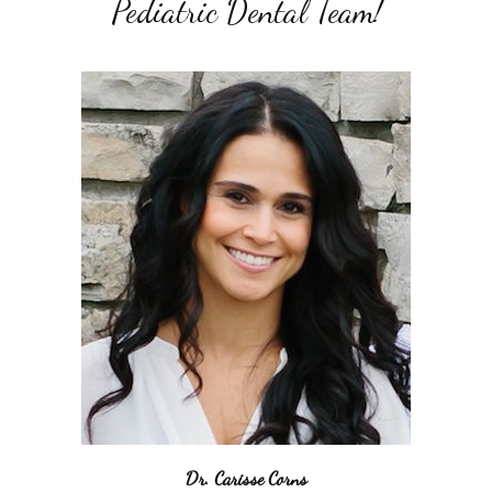
Pediatric Dental Team!
Dr. Carisse Corns