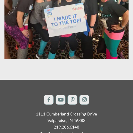
1111 Cumberland Crossing Drive
Valparaiso, IN 46383
219.286.6148