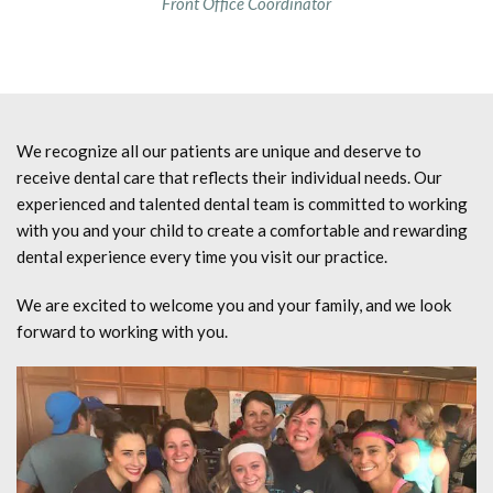
Front Office Coordinator
We recognize all our patients are unique and deserve to
receive dental care that reflects their individual needs. Our
experienced and talented dental team is committed to working
with you and your child to create a comfortable and rewarding
dental experience every time you visit our practice.
We are excited to welcome you and your family, and we look
forward to working with you.