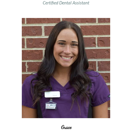
Certified Dental Assistant
Grace