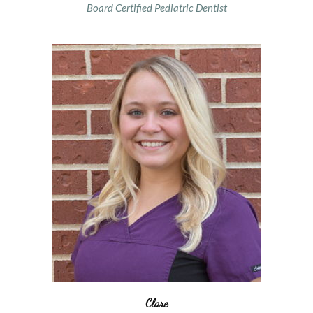
Board Certified Pediatric Dentist
Clare