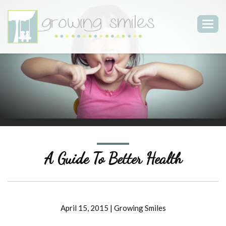
Togg
navig
A Guide To Better Health
April 15, 2015
|
Growing Smiles