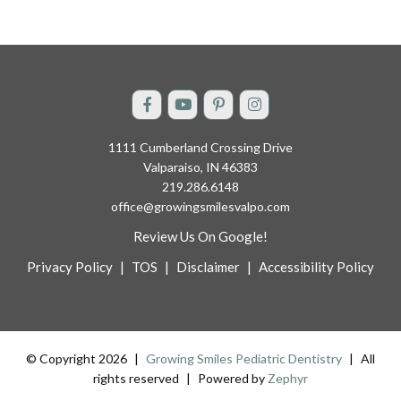
1111 Cumberland Crossing Drive
Valparaiso, IN 46383
219.286.6148
office@growingsmilesvalpo.com
Review Us On Google!
Privacy Policy
|
TOS
|
Disclaimer
|
Accessibility Policy
© Copyright 2026
|
Growing Smiles Pediatric Dentistry
|
All
rights reserved
|
Powered by
Zephyr