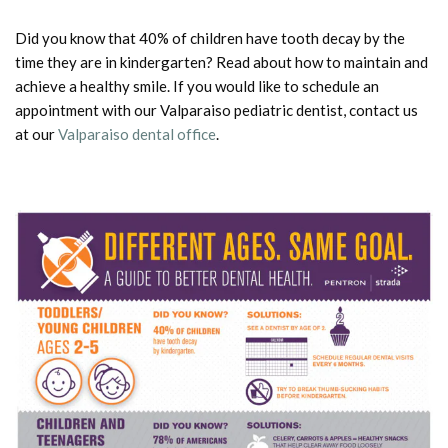
Did you know that 40% of children have tooth decay by the
time they are in kindergarten? Read about how to maintain and
achieve a healthy smile. If you would like to schedule an
appointment with our Valparaiso pediatric dentist, contact us
at our
Valparaiso dental office
.