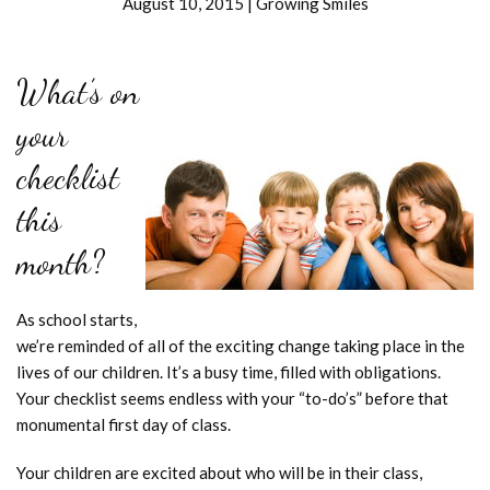
August 10, 2015
|
Growing Smiles
What’s on
your
checklist
this
month?
As school starts,
we’re reminded of all of the exciting change taking place in the
lives of our children. It’s a busy time, filled with obligations.
Your checklist seems endless with your “to-do’s” before that
monumental first day of class.
Your children are excited about who will be in their class,