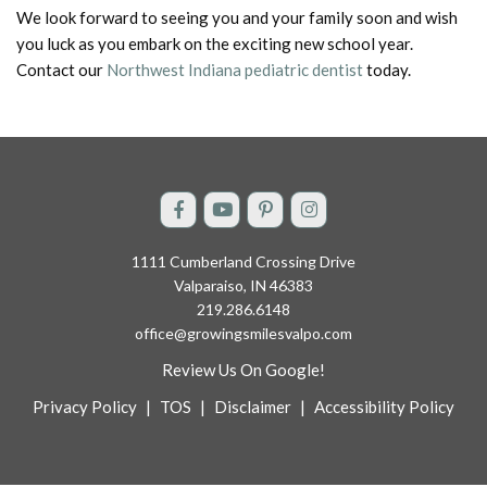
We look forward to seeing you and your family soon and wish
you luck as you embark on the exciting new school year.
Contact our
Northwest Indiana pediatric dentist
today.
1111 Cumberland Crossing Drive
Valparaiso, IN 46383
219.286.6148
office@growingsmilesvalpo.com
Review Us On Google!
Privacy Policy
|
TOS
|
Disclaimer
|
Accessibility Policy