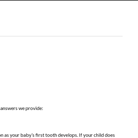
 answers we provide:
as your baby’s first tooth develops. If your child does