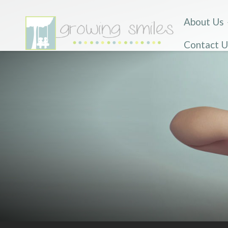
About Us
Contact U