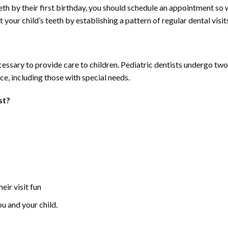
eth by their first birthday, you should schedule an appointment so 
 your child’s teeth by establishing a pattern of regular dental visit
ssary to provide care to children. Pediatric dentists undergo two to
ce, including those with special needs.
st?
eir visit fun
ou and your child.