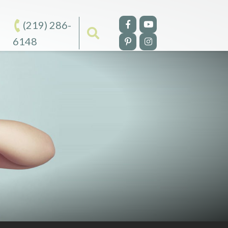
(219) 286-
6148