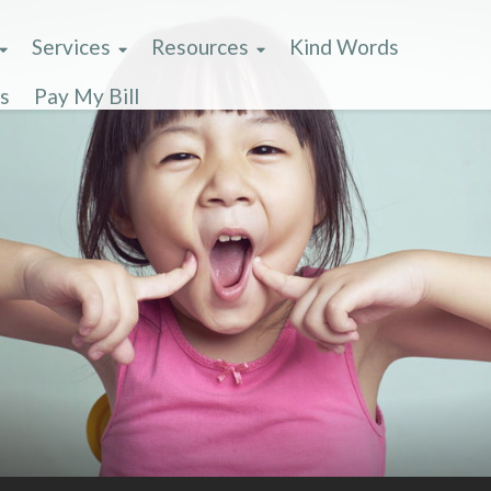
Services
Resources
Kind Words
s
Pay My Bill