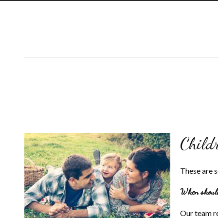
Child
These are 
When should 
Our team re