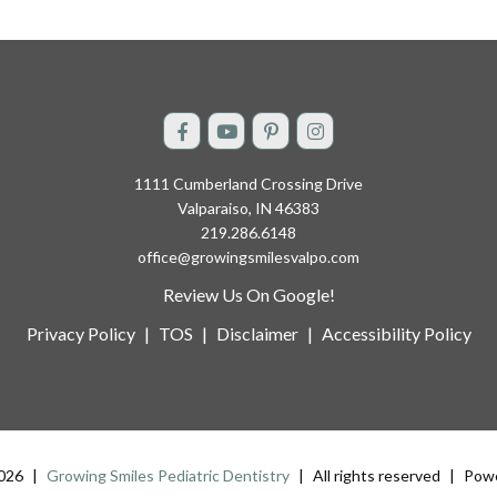
1111 Cumberland Crossing Drive
Valparaiso, IN 46383
219.286.6148
office@growingsmilesvalpo.com
Review Us On Google!
Privacy Policy
|
TOS
|
Disclaimer
|
Accessibility Policy
2026
|
Growing Smiles Pediatric Dentistry
|
All rights reserved
|
Powe