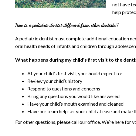
not have te
help protect
How is a pediatric dentist different from other dentists?
A pediatric dentist must complete additional education nece
oral health needs of infants and children through adolescen
What happens during my child’s first visit to the denti
At your child’s first visit, you should expect to:
Review your child’s history
Respond to questions and concerns
Bring any questions you would like answered
Have your child’s mouth examined and cleaned
Have our team help set your child at ease and make th
For other questions, please call our office. We’re here for y