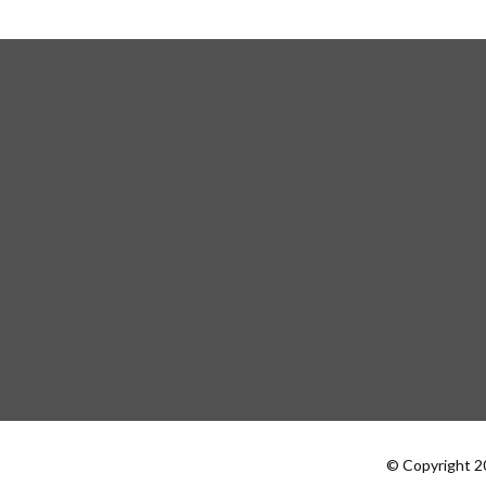
© Copyright 