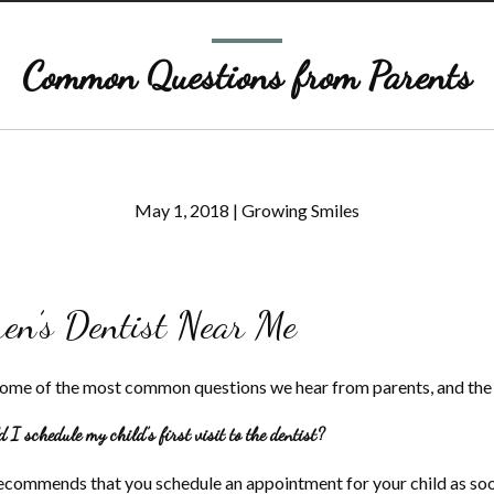
Common Questions from Parents
May 1, 2018
|
Growing Smiles
ren’s Dentist Near Me
some of the most common questions we hear from parents, and the
I schedule my child’s first visit to the dentist?
commends that you schedule an appointment for your child as soon 