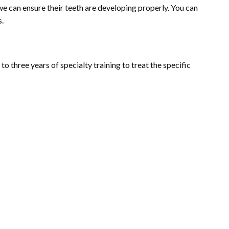
we can ensure their teeth are developing properly. You can
s.
 three years of specialty training to treat the specific