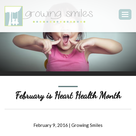
Togg
navig
February is Heart Health Month
February 9, 2016
|
Growing Smiles