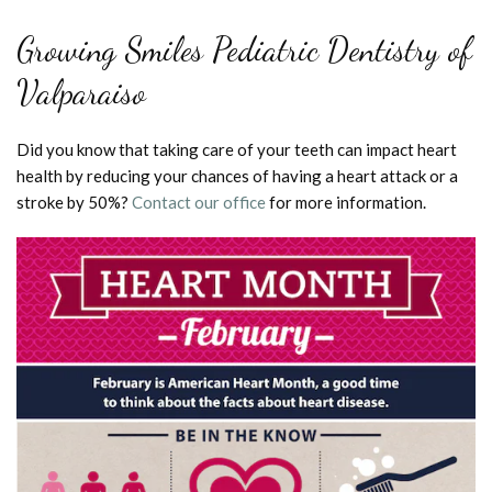
Growing Smiles Pediatric Dentistry of
Valparaiso
Did you know that taking care of your teeth can impact heart
health by reducing your chances of having a heart attack or a
stroke by 50%?
Contact our office
for more information.