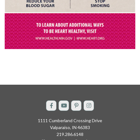
1111 Cumberland Crossing Drive
Valparaiso, IN 46383
219.286.6148